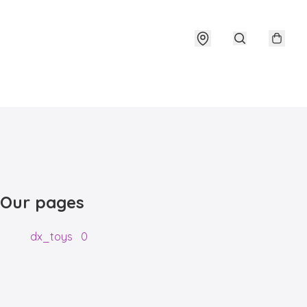
Our pages
dx_toys
0