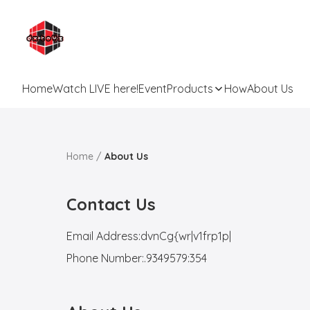
Home
Watch LIVE here!
Event
Products
How
About Us
Home
/
About Us
Contact Us
Email Address:
dvnCg{wr|v1frp1p|
Phone Number:
.9349579:354