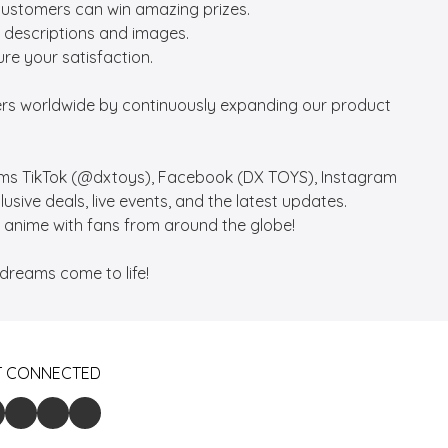
customers can win amazing prizes.

 descriptions and images.

re your satisfaction.

vers worldwide by continuously expanding our product 
rms TikTok (@dxtoys), Facebook (DX TOYS), Instagram 
ive deals, live events, and the latest updates. 

anime with fans from around the globe!

dreams come to life!
T CONNECTED