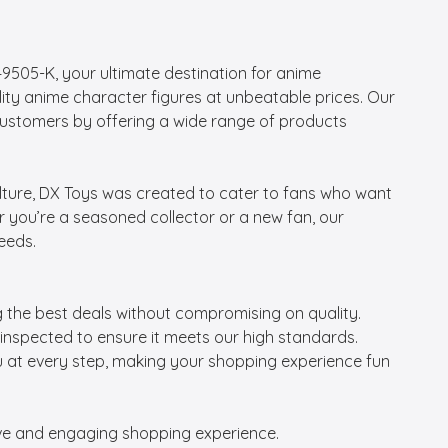
05-K, your ultimate destination for anime 
lity anime character figures at unbeatable prices. Our 
customers by offering a wide range of products 
lture, DX Toys was created to cater to fans who want 
er you’re a seasoned collector or a new fan, our 
eeds.

g the best deals without compromising on quality.

 inspected to ensure it meets our high standards.

ou at every step, making your shopping experience fun 
tive and engaging shopping experience.
