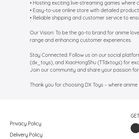
• Hosting exciting live-streaming games where 
• Easy-to-use online store with detailed product
• Reliable shipping and customer service to ensu
Our Vision: To be the go-to brand for anime lo
range and enhancing customer experiences.

Stay Connected: Follow us on our social platfo
(dx_toys), and XiaoHongShu (TTdxtoys) for exclus
Join our community and share your passion for 
Thank you for choosing DX Toys – where anime 
GE
Privacy Policy
Delivery Policy