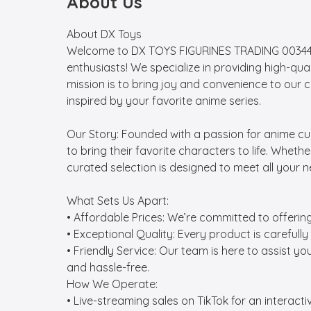
About Us
About DX Toys

Welcome to DX TOYS FIGURINES TRADING 0034495
enthusiasts! We specialize in providing high-qua
mission is to bring joy and convenience to our 
inspired by your favorite anime series.

Our Story: Founded with a passion for anime cu
to bring their favorite characters to life. Wheth
curated selection is designed to meet all your n
What Sets Us Apart:

• Affordable Prices: We’re committed to offerin
• Exceptional Quality: Every product is carefully
• Friendly Service: Our team is here to assist y
and hassle-free.

How We Operate:

• Live-streaming sales on TikTok for an interac