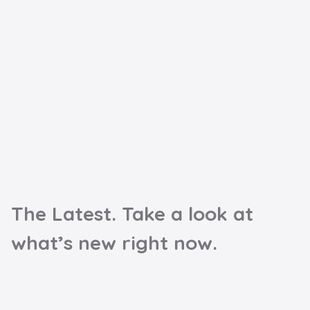
The Latest. Take a look at
what’s new right now.