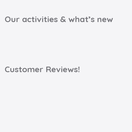
Our activities & what’s new
Customer Reviews!