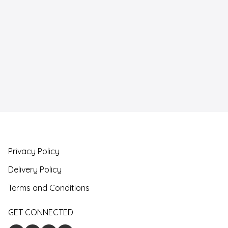
Privacy Policy
Delivery Policy
Terms and Conditions
GET CONNECTED