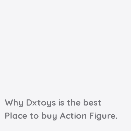
Why Dxtoys is the best

Place to buy Action Figure.