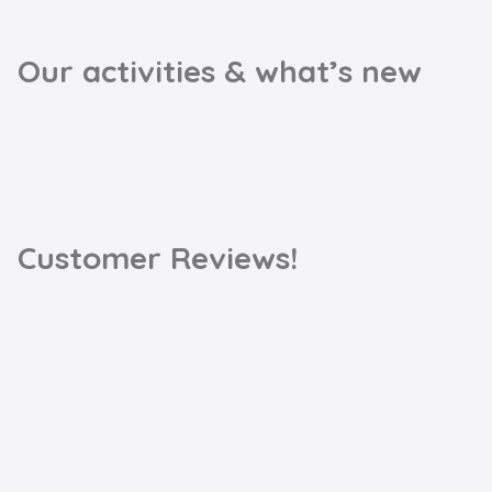
Our activities & what’s new
Customer Reviews!