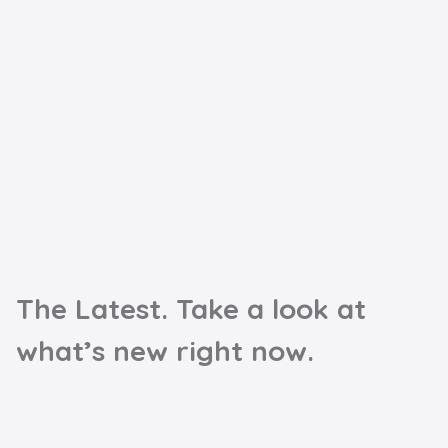
The Latest. Take a look at
what’s new right now.