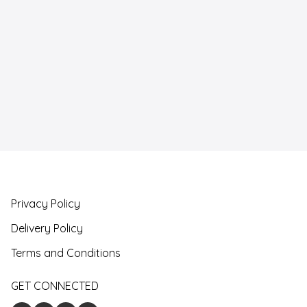
Privacy Policy
Delivery Policy
Terms and Conditions
GET CONNECTED