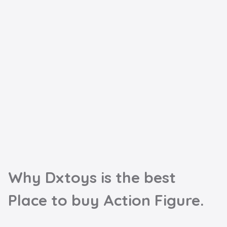
Why Dxtoys is the best

Place to buy Action Figure.