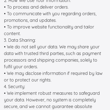
2. How We Use Your Information:

• To process and deliver orders.

• To communicate with you regarding orders, 
promotions, and updates.

• To improve website functionality and tailor 
content.

3. Data Sharing:

• We do not sell your data. We may share your 
data with trusted third parties, such as payment 
processors and shipping companies, solely to 
fulfil your orders.

• We may disclose information if required by law 
or to protect our rights.

4. Security:

• We implement robust measures to safeguard 
your data. However, no system is completely 
secure, and we cannot guarantee absolute 