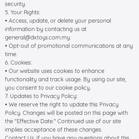
security.

5. Your Rights:

• Access, update, or delete your personal 
information by contacting us at 
general@dxtoys.com.my.

• Opt-out of promotional communications at any 
time.

6. Cookies:

• Our website uses cookies to enhance 
functionality and track usage. By using our site, 
you consent to our cookie policy.

7. Updates to Privacy Policy:

• We reserve the right to update this Privacy 
Policy. Changes will be posted on this page with 
the "Effective Date." Continued use of our site 
implies acceptance of these changes.

Contact Us: If you have any questions about this 