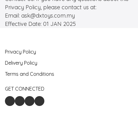
Privacy Policy, please contact us at: 

Email: ask@dxtoys.com.my

Effective Date: 01 JAN 2025
Privacy Policy
Delivery Policy
Terms and Conditions
GET CONNECTED