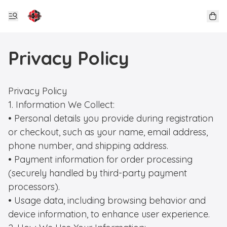
Privacy Policy
Privacy Policy

1. Information We Collect:

• Personal details you provide during registration 
or checkout, such as your name, email address, 
phone number, and shipping address.

• Payment information for order processing 
(securely handled by third-party payment 
processors).

• Usage data, including browsing behavior and 
device information, to enhance user experience.
