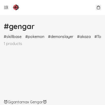
#gengar
skillbase
pokemon
demonslayer
akaza
Tori
1 products
😈Gigantamax Gengar😈