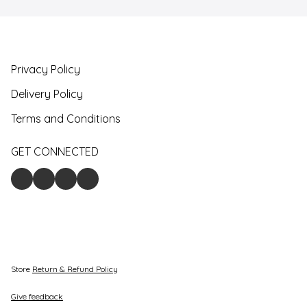
Privacy Policy
Delivery Policy
Terms and Conditions
GET CONNECTED
Store
Return & Refund Policy
Give feedback